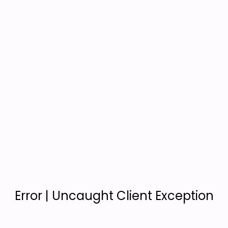
Error | Uncaught Client Exception