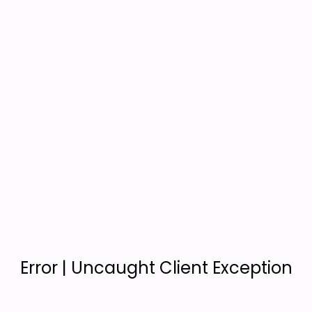
Error | Uncaught Client Exception