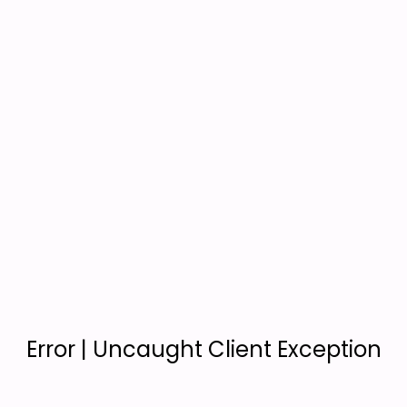
Error | Uncaught Client Exception